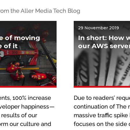
 from the Aller Media Tech Blog
29 November 2019
re of moving
In short: How 
of it
our AWS server
nts, 100% increase
Due to readers’ reques
eveloper happiness —
continuation of The
 results of our
massive traffic spike 
orm our culture and
focuses on the side o