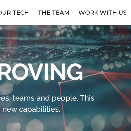
OUR TECH
THE TEAM
WORK WITH US
PROVING
es, teams and people. This
new capabilities.