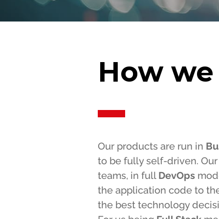
How we
Our products are run in
Bu
to be fully self-driven. O
teams, in full
DevOps
mode
the application code to th
the best technology decis