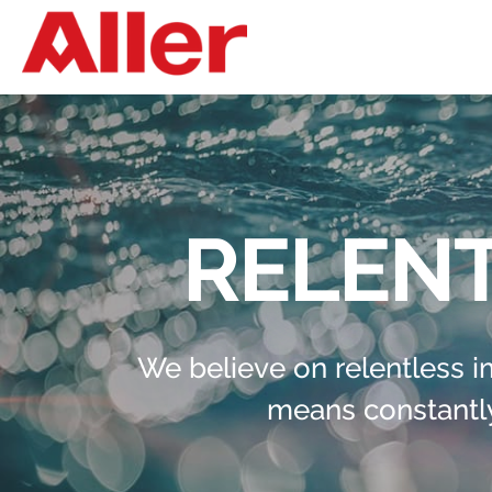
RELENT
We believe on relentless 
means constantly