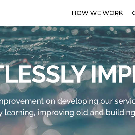
HOW WE WORK
LESSLY IM
improvement on developing our servic
 learning, improving old and building 