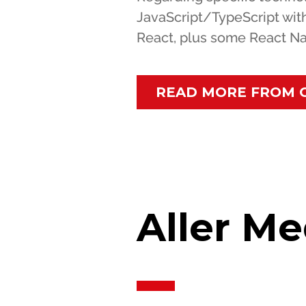
JavaScript/TypeScript wit
React, plus some React Na
READ MORE FROM 
Aller Me