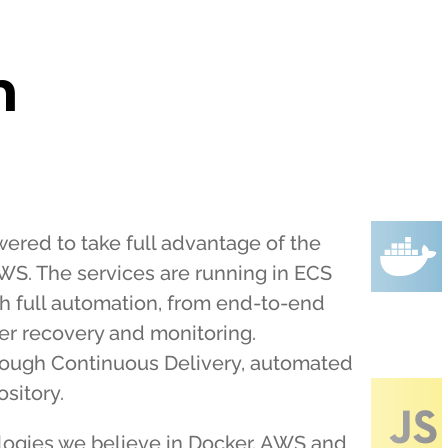
h
red to take full advantage of the
WS. The services are running in ECS
th full automation, from end-to-end
ter recovery and monitoring.
ough Continuous Delivery, automated
sitory.
logies we believe in Docker, AWS and