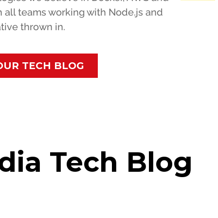
h all teams working with Node.js and
tive thrown in.
OUR TECH BLOG
dia Tech Blog