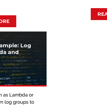
RE
ORE
ample: Log
bda and
h as Lambda or
n log groups to