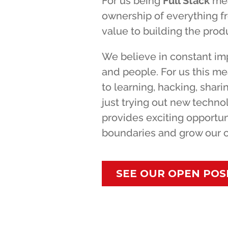
For us being
Full Stack
mea
ownership of everything f
value to building the produ
We believe in constant im
and people. For us this m
to learning, hacking, shar
just trying out new techn
provides exciting opportun
boundaries and grow our ca
SEE OUR OPEN POS