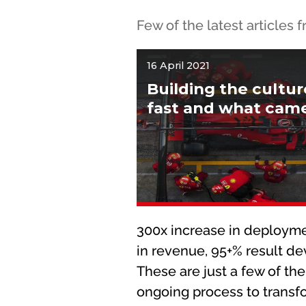
Few of the latest articles
16 April 2021
Building the cultu
fast and what came 
300x increase in deployme
in revenue, 95+% result d
These are just a few of the
ongoing process to transf