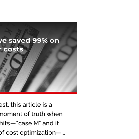
we saved 99% on
 costs
t, this article is a
 moment of truth when
hits — “case M” and it
f cost optimization—...