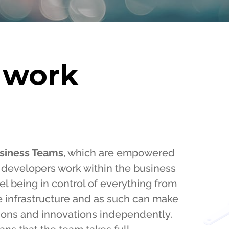
 work
siness Teams
, which are empowered
ur developers work within the business
l being in control of everything from
e infrastructure and as such can make
ions and innovations independently.