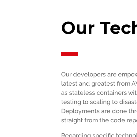
Our Tec
Our developers are empowe
latest and greatest from A
as stateless containers wi
testing to scaling to disas
Deployments are done thr
straight from the code repo
Regarding specific techno