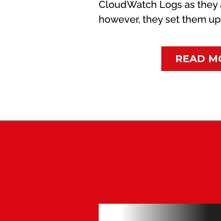
CloudWatch Logs as they 
however, they set them up w
READ M