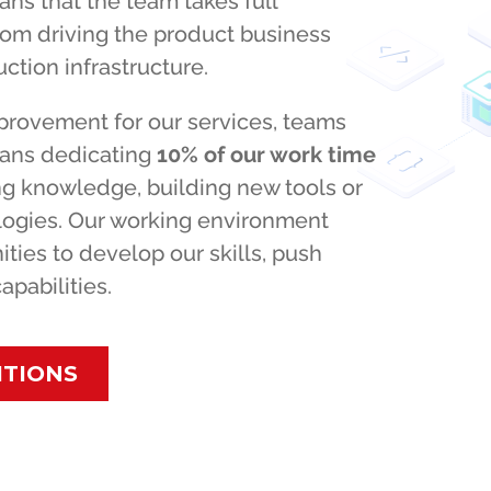
ns that the team takes full
rom driving the product business
ction infrastructure.
provement for our services, teams
eans dedicating
10% of our work time
ing knowledge, building new tools or
ologies. Our working environment
ities to develop our skills, push
pabilities.
ITIONS