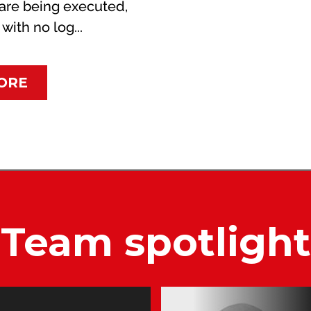
are being executed,
ith no log...
ORE
Team spotlight