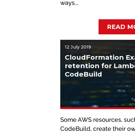
ways...
READ M
12 July 2019
CloudFormation Ex
retention for Lam
CodeBuild
Some AWS resources, suc
CodeBuild, create their ow